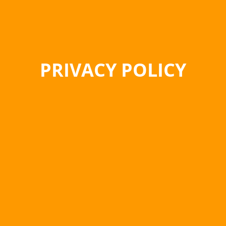
PRIVACY POLICY