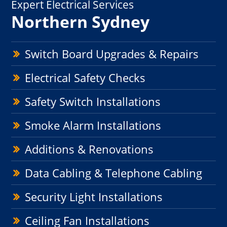
Expert Electrical Services
Northern Sydney
Switch Board Upgrades & Repairs
Electrical Safety Checks
Safety Switch Installations
Smoke Alarm Installations
Additions & Renovations
Data Cabling & Telephone Cabling
Security Light Installations
Ceiling Fan Installations