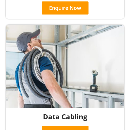
Enquire Now
Data Cabling