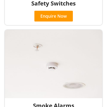
Safety Switches
Enquire Now
Smoke Alarms