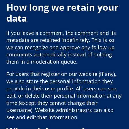
How long we retain your
data
If you leave a comment, the comment and its
metadata are retained indefinitely. This is so
we can recognize and approve any follow-up
comments automatically instead of holding
them in a moderation queue.
For users that register on our website (if any),
we also store the personal information they
provide in their user profile. All users can see,
edit, or delete their personal information at any
time (except they cannot change their
username). Website administrators can also
see and edit that information.