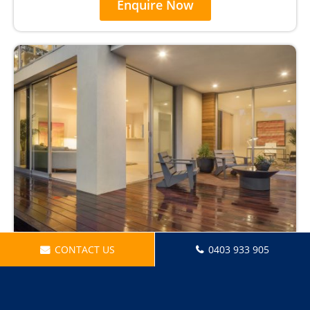
Enquire Now
CONTACT US
0403 933 905
Security Light Installations
Enquire Now