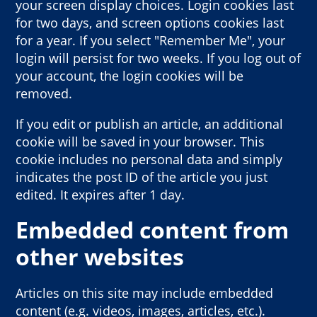
your screen display choices. Login cookies last
for two days, and screen options cookies last
for a year. If you select "Remember Me", your
login will persist for two weeks. If you log out of
your account, the login cookies will be
removed.
If you edit or publish an article, an additional
cookie will be saved in your browser. This
cookie includes no personal data and simply
indicates the post ID of the article you just
edited. It expires after 1 day.
Embedded content from
other websites
Articles on this site may include embedded
content (e.g. videos, images, articles, etc.).