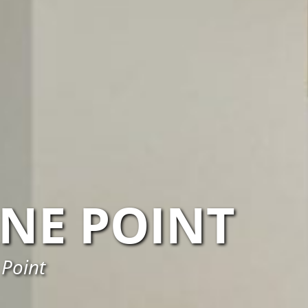
NE POINT
 Point