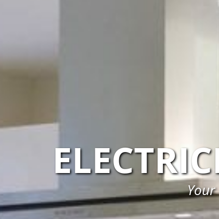
ELECTRI
Your 