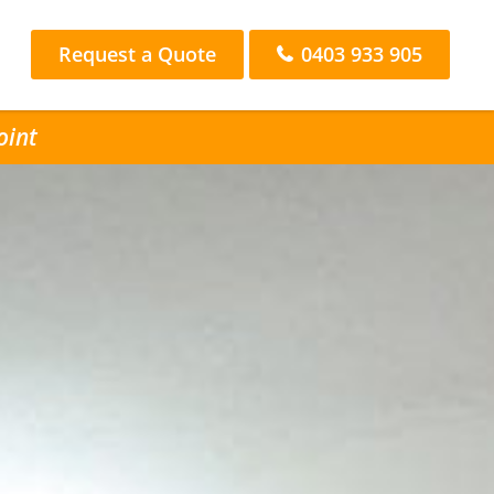
Request a Quote
0403 933 905
oint