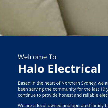
Welcome To
Halo Electrical
Based in the heart of Northern Sydney, we a
been serving the community for the last 10 y
continue to provide honest and reliable elect
We are a local owned and operated family b