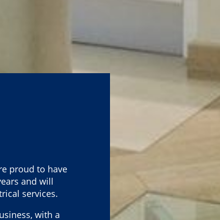
re proud to have
ears and will
rical services.
usiness, with a