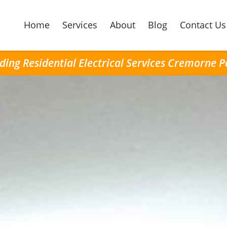
Home
Services
About
Blog
Contact Us
ding Residential Electrical Services Cremorne P