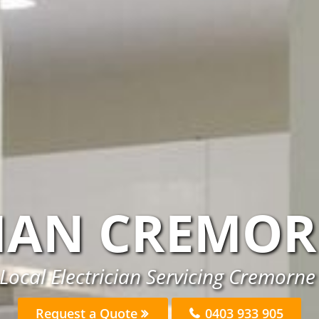
CIAN CREMOR
Local Electrician Servicing Cremorne
Request a Quote
0403 933 905